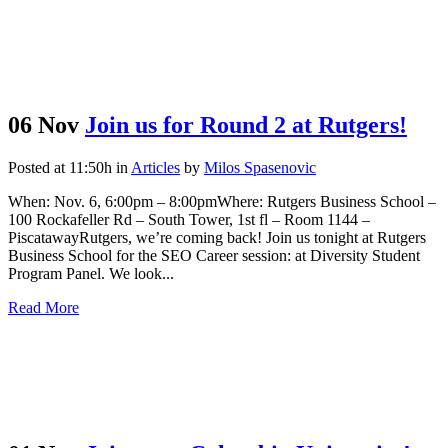
06 Nov
Join us for Round 2 at Rutgers!
Posted at 11:50h
in
Articles
by
Milos Spasenovic
When: Nov. 6, 6:00pm – 8:00pmWhere: Rutgers Business School –
100 Rockafeller Rd – South Tower, 1st fl – Room 1144 –
PiscatawayRutgers, we’re coming back! Join us tonight at Rutgers
Business School for the SEO Career session: at Diversity Student
Program Panel. We look...
Read More