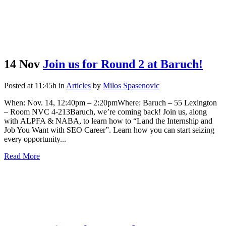
14 Nov
Join us for Round 2 at Baruch!
Posted at 11:45h
in
Articles
by
Milos Spasenovic
When: Nov. 14, 12:40pm – 2:20pmWhere: Baruch – 55 Lexington
– Room NVC 4-213Baruch, we’re coming back! Join us, along
with ALPFA & NABA, to learn how to “Land the Internship and
Job You Want with SEO Career”. Learn how you can start seizing
every opportunity...
Read More