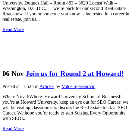
University, Duques Hall – Room 453 – 3620 Locust Walk –
Washington, D.C.D.C. — we’re back for our second Real Estate
Roadshow. If you or someone you know is interested in a career in
real estate, join us...
Read More
06 Nov
Join us for Round 2 at Howard!
Posted at 11:52h
in
Articles
by
Milos Spasenovic
When: Nov. 6Where: Howard University School of BusinessIf
you’re at Howard University, keep an eye out for SEO Career; we
will be visiting classrooms to discuss the Real Estate track at SEO
Career. We hope you’re ready to start Seizing Every Opportunity
with SEO!...
Read More