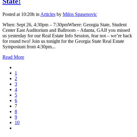
State!
Posted at 10:20h
in
Articles
by
Milos Spasenovic
When: Sept 26, 4:30pm – 7:30pmWhere: Georgia State, Student
Center East Auditorium and Ballroom – Atlanta, GAIf you missed
us yesterday for our Real Estate Info Session, fear not – we’re back
for round two! Join us tonight for the Georgia State Real Estate
Symposium from 4:30pm...
Read More
1
2
3
4
5
6
7
8
9
10