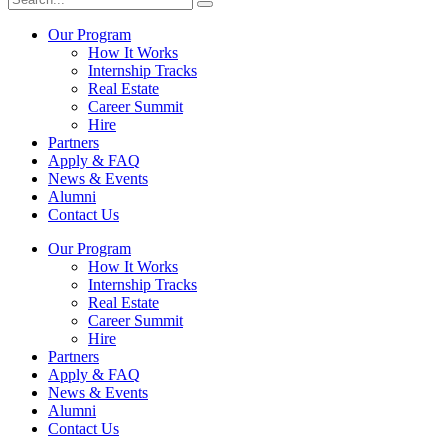
Our Program
How It Works
Internship Tracks
Real Estate
Career Summit
Hire
Partners
Apply & FAQ
News & Events
Alumni
Contact Us
Our Program
How It Works
Internship Tracks
Real Estate
Career Summit
Hire
Partners
Apply & FAQ
News & Events
Alumni
Contact Us