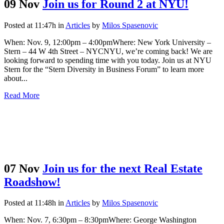
09 Nov
Join us for Round 2 at NYU!
Posted at 11:47h
in
Articles
by
Milos Spasenovic
When: Nov. 9, 12:00pm – 4:00pmWhere: New York University –
Stern – 44 W 4th Street – NYCNYU, we’re coming back! We are
looking forward to spending time with you today. Join us at NYU
Stern for the “Stern Diversity in Business Forum” to learn more
about...
Read More
07 Nov
Join us for the next Real Estate
Roadshow!
Posted at 11:48h
in
Articles
by
Milos Spasenovic
When: Nov. 7, 6:30pm – 8:30pmWhere: George Washington