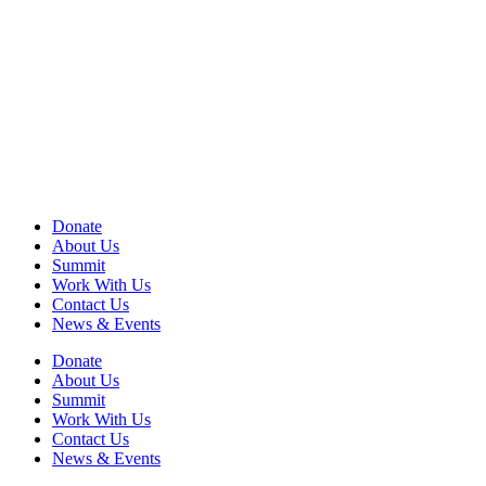
View
990 Form
View
Audited Financial Statement
View Privacy Policy
View Terms of Use
EIN: 13-2578670
Donate
About Us
Summit
Work With Us
Contact Us
News & Events
Donate
About Us
Summit
Work With Us
Contact Us
News & Events