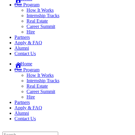
Our Program
How It Works
Internship Tracks
Real Estate
Career Summit
Hire
Partners
Apply & FAQ
Alumni
Contact Us
Home
Our Program
How It Works
Internship Tracks
Real Estate
Career Summit
Hire
Partners
Apply & FAQ
Alumni
Contact Us