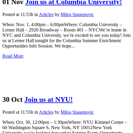
01 Nov
Join us at Columbia University!
Posted at 11:53h
in
Articles
by
Milos Spasenovic
When: Nov. 1, 4:00pm – 6:00pmWhere: Columbia University –
Lerner Hall – 2920 Broadway – Room 401 – NYCWe’re home in
NYC and Columbia University, we’re excited to see you today! Join
us at Lerner Hall tonight for the Columbia Summer Enrichment
Opportunities Info Session. We hope...
Read More
30 Oct
Join us at NYU!
Posted at 11:55h
in
Articles
by
Milos Spasenovic
When: Oct. 30, 12:00pm – 1:30pmWhere: NYU Kimmel Center –
60 Washington Square S, New York, NY 10012New York
University, we’re looking forward to Seizing Every Opportunity