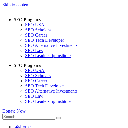
Skip to content
SEO Programs
SEO USA
SEO Scholars
SEO Career
SEO Tech Developer
SEO Alternative Investments
SEO Law
SEO Leadership Institute
SEO Programs
SEO USA
SEO Scholars
SEO Career
SEO Tech Developer
SEO Alternative Investments
SEO Law
SEO Leadership Institute
Donate Now
Home