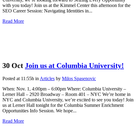
with you today! Join us at the Kimmel Center this afternoon for the
SEO Career Session: Navigating Identities in...
Read More
30 Oct
Join us at Columbia University!
Posted at 11:55h
in
Articles
by
Milos Spasenovic
When: Nov. 1, 4:00pm – 6:00pm Where: Columbia University –
Lerner Hall – 2920 Broadway – Room 401 – NYC We’re home in
NYC and Columbia University, we’re excited to see you today! Join
us at Lerner Hall tonight for the Columbia Summer Enrichment
Opportunities Info Session. We hope...
Read More