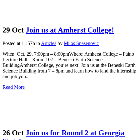
29 Oct
Join us at Amherst College!
Posted at 11:57h
in
Articles
by
Milos Spasenovic
When: Oct. 29, 7:00pm – 8:00pmWhere: Amherst College – Paino
Lecture Hall – Room 107 – Beneski Earth Sciences
BuildingAmherst College, you’re next! Join us at the Beneski Earth
Science Building from 7 – 8pm and learn how to land the internship
and job you...
Read More
26 Oct
Join us for Round 2 at Georgia