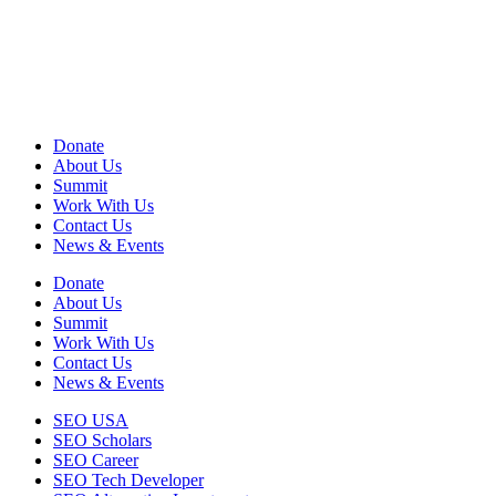
View Privacy Policy
View Terms of Use
EIN: 13-2578670
Donate
About Us
Summit
Work With Us
Contact Us
News & Events
Donate
About Us
Summit
Work With Us
Contact Us
News & Events
SEO USA
SEO Scholars
SEO Career
SEO Tech Developer