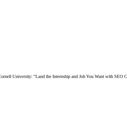
 at Cornell University: “Land the Internship and Job You Want with SE