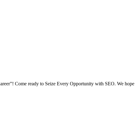
O Career”! Come ready to Seize Every Opportunity with SEO. We hope