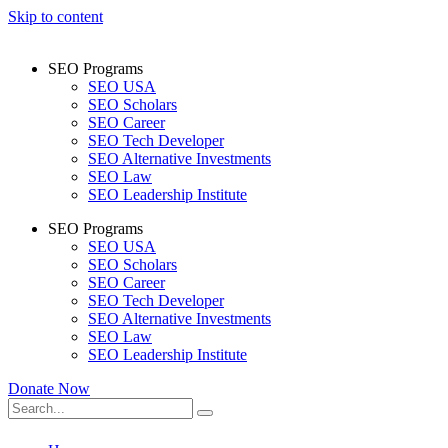
Skip to content
SEO Programs
SEO USA
SEO Scholars
SEO Career
SEO Tech Developer
SEO Alternative Investments
SEO Law
SEO Leadership Institute
SEO Programs
SEO USA
SEO Scholars
SEO Career
SEO Tech Developer
SEO Alternative Investments
SEO Law
SEO Leadership Institute
Donate Now