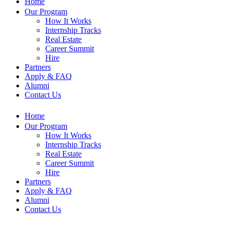
Home
Our Program
How It Works
Internship Tracks
Real Estate
Career Summit
Hire
Partners
Apply & FAQ
Alumni
Contact Us
Home
Our Program
How It Works
Internship Tracks
Real Estate
Career Summit
Hire
Partners
Apply & FAQ
Alumni
Contact Us