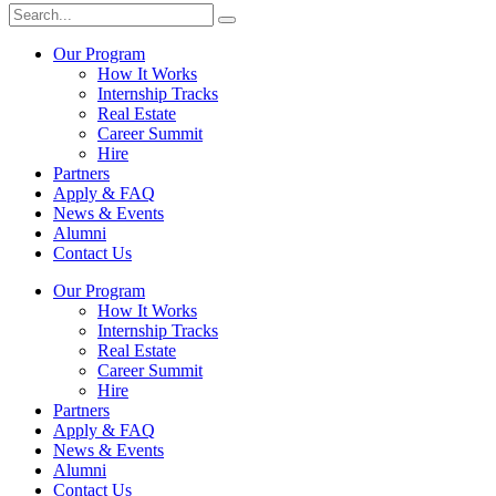
Our Program
How It Works
Internship Tracks
Real Estate
Career Summit
Hire
Partners
Apply & FAQ
News & Events
Alumni
Contact Us
Our Program
How It Works
Internship Tracks
Real Estate
Career Summit
Hire
Partners
Apply & FAQ
News & Events
Alumni
Contact Us