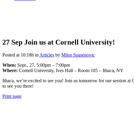
27 Sep
Join us at Cornell University!
Posted at 10:18h
in
Articles
by
Milos Spasenovic
When:
Sept., 27, 5:00pm – 7:00pm
Where:
Cornell University, Ives Hall – Room 105 – Ithaca, NY
Ithaca, we’re excited to see you! Join us tomorrow for our session
to see you there!
Print page
View
990 Form
View
Audited Financial Statement