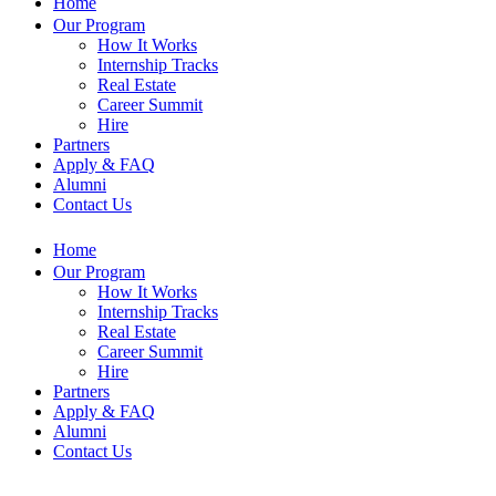
Home
Our Program
How It Works
Internship Tracks
Real Estate
Career Summit
Hire
Partners
Apply & FAQ
Alumni
Contact Us
Home
Our Program
How It Works
Internship Tracks
Real Estate
Career Summit
Hire
Partners
Apply & FAQ
Alumni
Contact Us