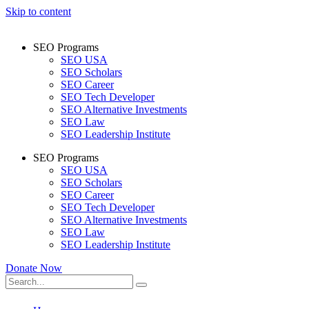
Skip to content
SEO Programs
SEO USA
SEO Scholars
SEO Career
SEO Tech Developer
SEO Alternative Investments
SEO Law
SEO Leadership Institute
SEO Programs
SEO USA
SEO Scholars
SEO Career
SEO Tech Developer
SEO Alternative Investments
SEO Law
SEO Leadership Institute
Donate Now