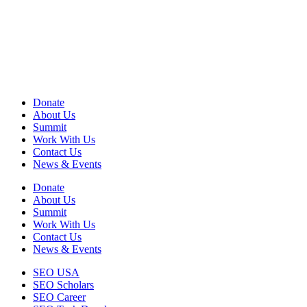
View
Audited Financial Statement
View Privacy Policy
View Terms of Use
EIN: 13-2578670
Donate
About Us
Summit
Work With Us
Contact Us
News & Events
Donate
About Us
Summit
Work With Us
Contact Us
News & Events
SEO USA
SEO Scholars
SEO Career