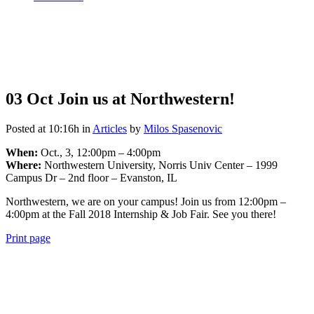
03 Oct
Join us at Northwestern!
Posted at 10:16h
in
Articles
by
Milos Spasenovic
When:
Oct., 3, 12:00pm – 4:00pm
Where:
Northwestern University, Norris Univ Center – 1999
Campus Dr – 2nd floor – Evanston, IL
Northwestern, we are on your campus! Join us from 12:00pm –
4:00pm at the Fall 2018 Internship & Job Fair. See you there!
Print page
View
990 Form