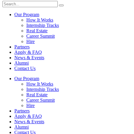
Our Program
How It Works
Internship Tracks
Real Estate
Career Summit
Hire
Partners
Apply & FAQ
News & Events
Alumni
Contact Us
Our Program
How It Works
Internship Tracks
Real Estate
Career Summit
Hire
Partners
Apply & FAQ
News & Events
Alumni
Contact Us