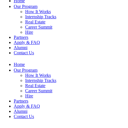
Home
Our Program
How It Works
Internship Tracks
Real Estate
Career Summit
Hire
Partners
Apply & FAQ
Alumni
Contact Us
Home
Our Program
How It Works
Internship Tracks
Real Estate
Career Summit
Hire
Partners
Apply & FAQ
Alumni
Contact Us