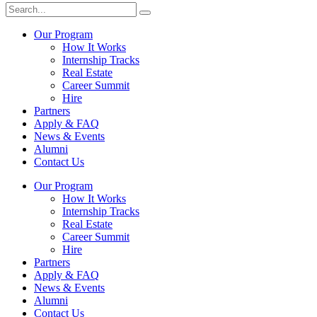
Our Program
How It Works
Internship Tracks
Real Estate
Career Summit
Hire
Partners
Apply & FAQ
News & Events
Alumni
Contact Us
Our Program
How It Works
Internship Tracks
Real Estate
Career Summit
Hire
Partners
Apply & FAQ
News & Events
Alumni
Contact Us