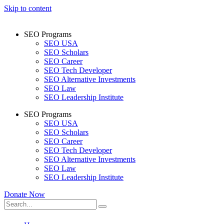
Skip to content
SEO Programs
SEO USA
SEO Scholars
SEO Career
SEO Tech Developer
SEO Alternative Investments
SEO Law
SEO Leadership Institute
SEO Programs
SEO USA
SEO Scholars
SEO Career
SEO Tech Developer
SEO Alternative Investments
SEO Law
SEO Leadership Institute
Donate Now