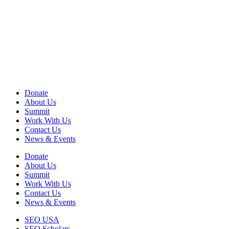
View
990 Form
View
Audited Financial Statement
View Privacy Policy
View Terms of Use
EIN: 13-2578670
Donate
About Us
Summit
Work With Us
Contact Us
News & Events
Donate
About Us
Summit
Work With Us
Contact Us
News & Events
SEO USA
SEO Scholars