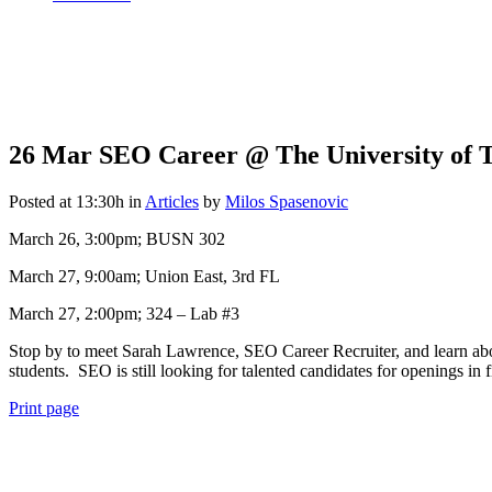
26 Mar
SEO Career @ The University of T
Posted at 13:30h
in
Articles
by
Milos Spasenovic
March 26, 3:00pm; BUSN 302
March 27, 9:00am; Union East, 3rd FL
March 27, 2:00pm; 324 – Lab #3
Stop by to meet Sarah Lawrence, SEO Career Recruiter, and learn abo
students. SEO is still looking for talented candidates for openings i
Print page