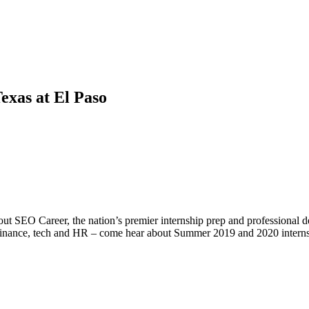
exas at El Paso
ut SEO Career, the nation’s premier internship prep and professional
n finance, tech and HR – come hear about Summer 2019 and 2020 internshi