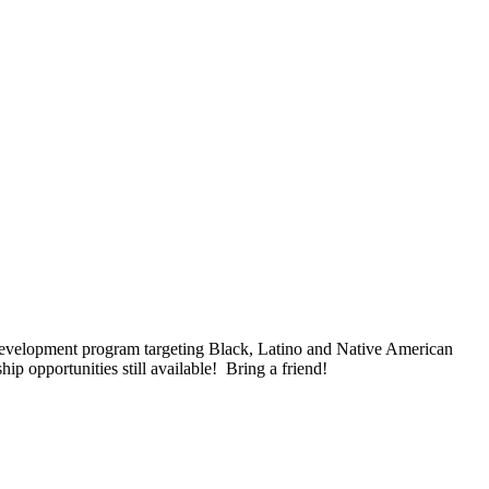
 development program targeting Black, Latino and Native American
p opportunities still available! Bring a friend!